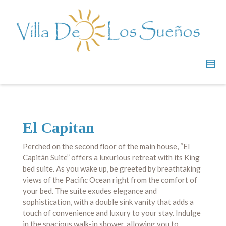
El Capitan
Perched on the second floor of the main house, “El
Capitán Suite” offers a luxurious retreat with its King
bed suite. As you wake up, be greeted by breathtaking
views of the Pacific Ocean right from the comfort of
your bed. The suite exudes elegance and
sophistication, with a double sink vanity that adds a
touch of convenience and luxury to your stay. Indulge
in the spacious walk-in shower, allowing you to