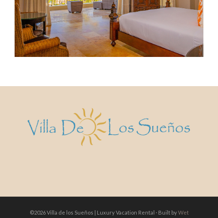
©2026 Villa de los Sueños | Luxury Vacation Rental · Built by
Wet