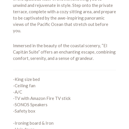
unwind and rejuvenate in style. Step onto the private
terrace, complete with a cozy sitting area, and prepare
to be captivated by the awe-inspiring panoramic
views of the Pacific Ocean that stretch out before
you.
Immersed in the beauty of the coastal scenery, “El
Capitán Suite” offers an enchanting escape, combining
comfort, serenity, and a sense of grandeur.
-King size bed
-Ceiling fan
-A/C
-TV with Amazon Fire TV stick
-SONOS Speakers
-Safety box
-Ironing board & Iron