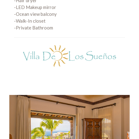
-Hair dryer
-LED Makeup mirror
-Ocean view balcony
-Walk-In closet
-Private Bathroom